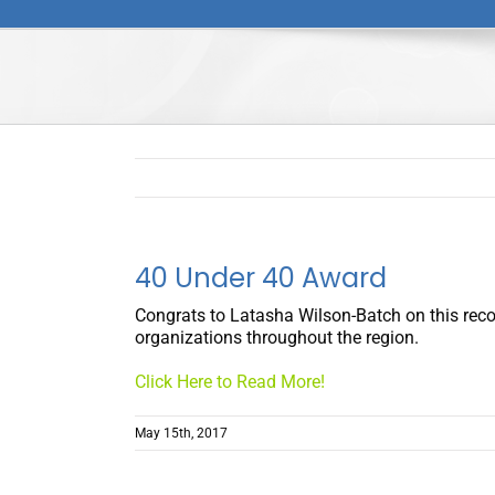
40 Under 40 Award
Congrats to Latasha Wilson-Batch on this recogn
organizations throughout the region.
Click Here to Read More!
May 15th, 2017