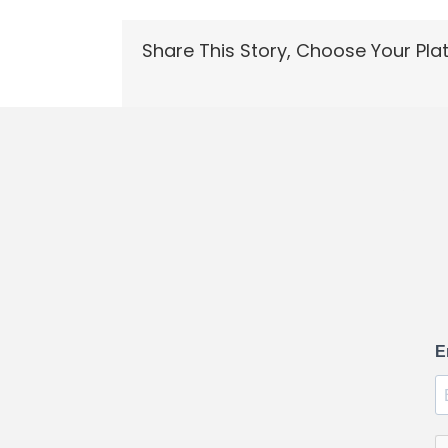
Share This Story, Choose Your Pla