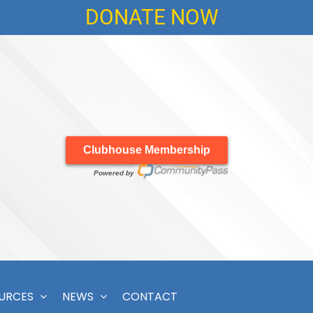
DONATE NOW
Clubhouse Membership
Powered by
OURCES
NEWS
CONTACT