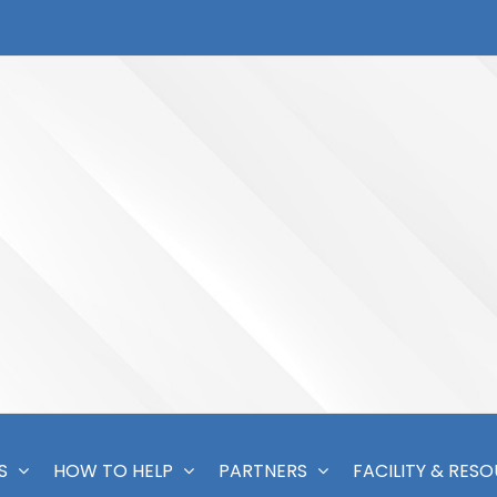
S
HOW TO HELP
PARTNERS
FACILITY & RES