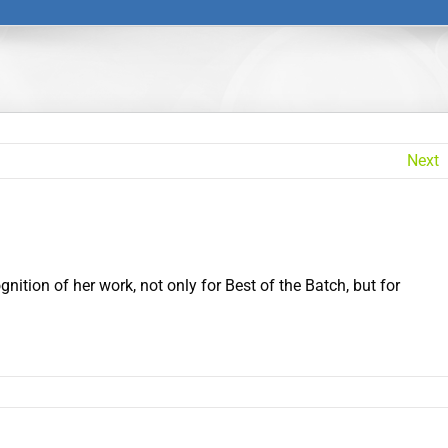
Next
ition of her work, not only for Best of the Batch, but for