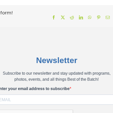
tform!
Facebook
X
Reddit
LinkedIn
WhatsApp
Pinteres
E