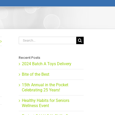
Search
for:
Recent Posts
2024 Batch A Toys Delivery
Bite of the Best
15th Annual in the Pocket
Celebrating 25 Years!
Healthy Habits for Seniors
Wellness Event