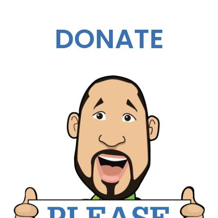
DONATE