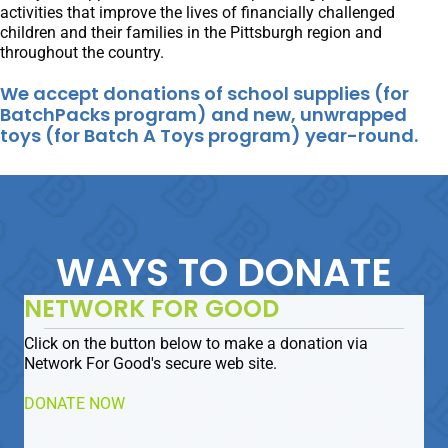
activities that improve the lives of financially challenged
children and their families in the Pittsburgh region and
throughout the country.
We accept donations of school supplies (for
BatchPacks program) and new, unwrapped
toys (for Batch A Toys program) year-round.
WAYS TO DONATE
NETWORK FOR GOOD
Click on the button below to make a donation via
Network For Good's secure web site.
DONATE NOW