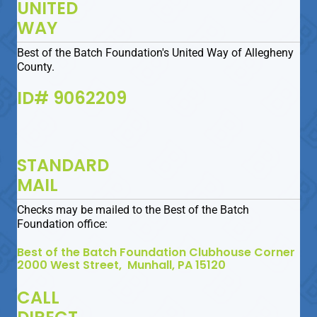
UNITED
WAY
Best of the Batch Foundation's United Way of Allegheny
County.
ID# 9062209
STANDARD
MAIL
Checks may be mailed to the Best of the Batch
Foundation office:
Best of the Batch Foundation Clubhouse Corner
2000 West Street, Munhall, PA 15120
CALL