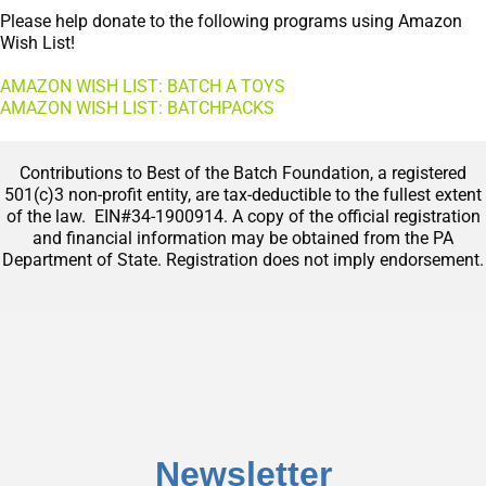
Please help donate to the following programs using Amazon
Wish List!
AMAZON WISH LIST: BATCH A TOYS
AMAZON WISH LIST: BATCHPACKS
Contributions to Best of the Batch Foundation, a registered
501(c)3 non-profit entity, are tax-deductible to the fullest extent
of the law. EIN#34-1900914. A copy of the official registration
and financial information may be obtained from the PA
Department of State. Registration does not imply endorsement.