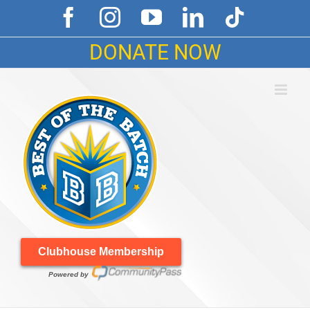
Skip
Facebook
Instagram
YouTube
LinkedIn
Tiktok
to
content
DONATE NOW
Clubhouse Membership
Powered by