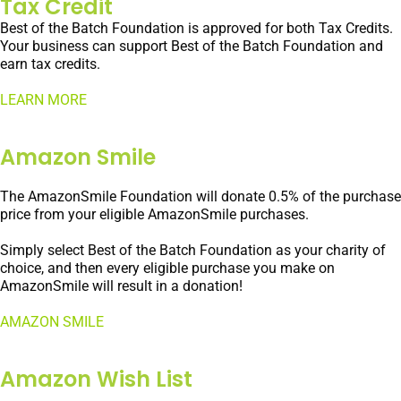
Tax Credit
Best of the Batch Foundation is approved for both Tax Credits.
Your business can support Best of the Batch Foundation and
earn tax credits.
LEARN MORE
Amazon Smile
The AmazonSmile Foundation will donate 0.5% of the purchase
price from your eligible AmazonSmile purchases.
Simply select Best of the Batch Foundation as your charity of
choice, and then every eligible purchase you make on
AmazonSmile will result in a donation!
AMAZON SMILE
Amazon Wish List