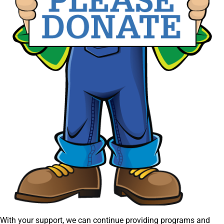
With your support, we can continue providing programs and