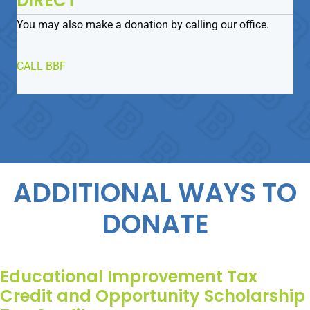
DIRECT
You may also make a donation by calling our office.
CALL BBF
ADDITIONAL WAYS TO
DONATE
Educational Improvement Tax
Credit and Opportunity Scholarship