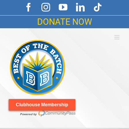
Skip
Facebook
Instagram
YouTube
LinkedIn
Tiktok
to
content
DONATE NOW
Clubhouse Membership
Powered by