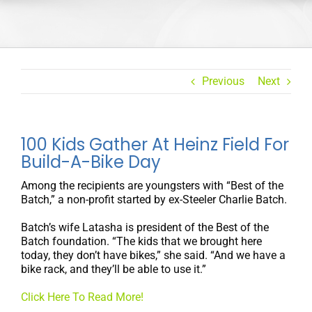
Previous
Next
100 Kids Gather At Heinz Field For
Build-A-Bike Day
Among the recipients are youngsters with “Best of the
Batch,” a non-profit started by ex-Steeler Charlie Batch.
Batch’s wife Latasha is president of the Best of the
Batch foundation. “The kids that we brought here
today, they don’t have bikes,” she said. “And we have a
bike rack, and they’ll be able to use it.”
Click Here To Read More!