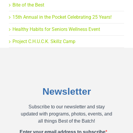
Bite of the Best
15th Annual in the Pocket Celebrating 25 Years!
Healthy Habits for Seniors Wellness Event
Project C.H.U.C.K. Skillz Camp