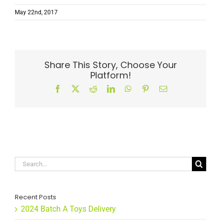
May 22nd, 2017
Share This Story, Choose Your
Platform!
Facebook
X
Reddit
LinkedIn
WhatsApp
Pinterest
Email
Search
for:
Recent Posts
2024 Batch A Toys Delivery