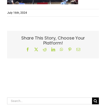
July 16th, 2024
Share This Story, Choose Your
Platform!
Facebook
X
Reddit
LinkedIn
WhatsApp
Pinterest
Email
Search
for: