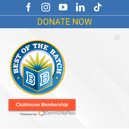
Skip
Facebook
Instagram
YouTube
LinkedIn
Tiktok
to
content
DONATE NOW
Clubhouse Membership
Powered by