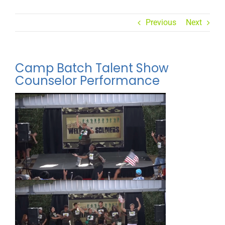
Previous
Next
Camp Batch Talent Show
Counselor Performance