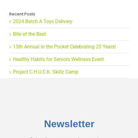
Recent Posts
2024 Batch A Toys Delivery
Bite of the Best
15th Annual in the Pocket Celebrating 25 Years!
Healthy Habits for Seniors Wellness Event
Project C.H.U.C.K. Skillz Camp